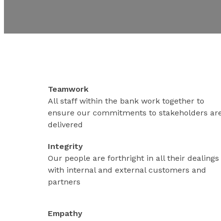
Teamwork
All staff within the bank work together to
ensure our commitments to stakeholders ar
delivered
Integrity
Our people are forthright in all their dealings
with internal and external customers and
partners
Empathy