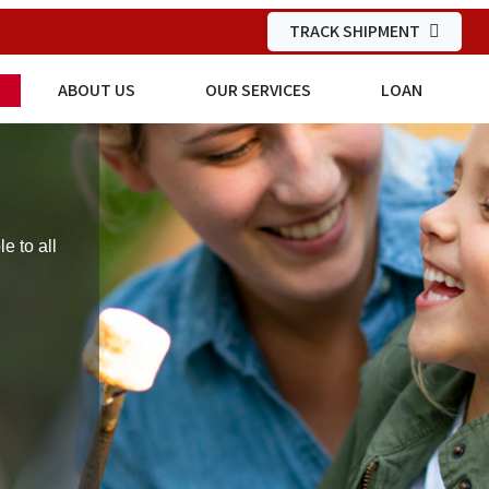
TRACK SHIPMENT
ABOUT US
OUR SERVICES
LOAN
 to all