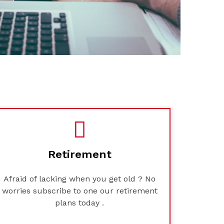
Retirement
Afraid of lacking when you get old ? No
worries subscribe to one our retirement
plans today .