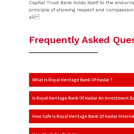
Capital Trust Bank holds itself to the endurin
principle of showing respect and compassion
all
Frequently Asked Que
What Is Royal Heritage Bank Of Haslar ?
Is Royal Heritage Bank Of Haslar An Investment B
How Safe Is Royal Heritage Bank Of Haslar Intern