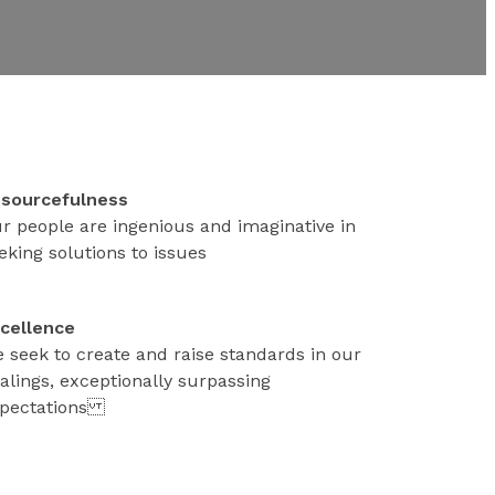
sourcefulness
r people are ingenious and imaginative in
eking solutions to issues
cellence
 seek to create and raise standards in our
alings, exceptionally surpassing
pectations