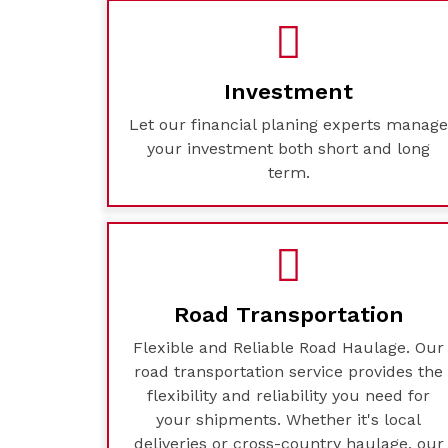
Investment
Let our financial planing experts manag
your investment both short and long
term.
Road Transportation
Flexible and Reliable Road Haulage. Our
road transportation service provides the
flexibility and reliability you need for
your shipments. Whether it's local
deliveries or cross-country haulage, our