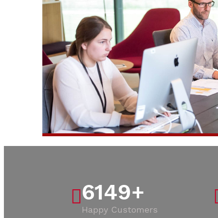
6149
+
Happy Customers