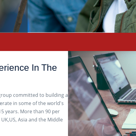
erience In The
 group committed to building a
erate in some of the world's
5 years. More than 90 per
 UK,US, Asia and the Middle