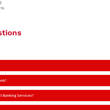
g
 to
stions
ank?
et Banking Services?