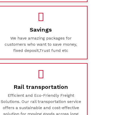
Savings
We have amazing packages for
customers who want to save money,
fixed deposit,Trust fund etc
Rail transportation
Efficient and Eco-Friendly Freight
Solutions. Our rail transportation service
offers a sustainable and cost-effective
solution for moving goods across long