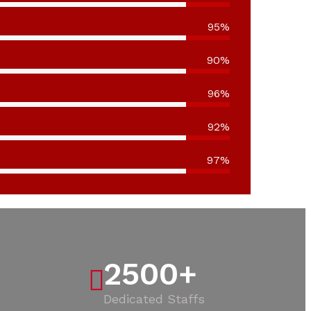
95%
90%
96%
92%
97%
2500
+
Dedicated Staffs