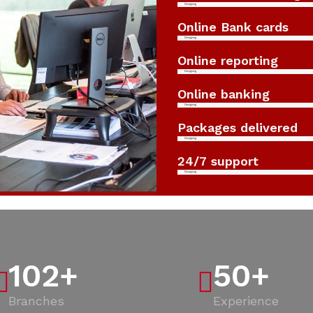
Designing
Online Bank cards
Designing
Online reporting
Designing
Online banking
Designing
Packages delivered
Designing
24/7 support
Designing
102
+
50
+
Branches
Experience