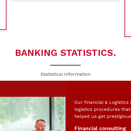
BANKING STATISTICS.
Statistical Information
Our financial & Logistics
logistics procedures tha
helped us get prestigiou
Financial consulting