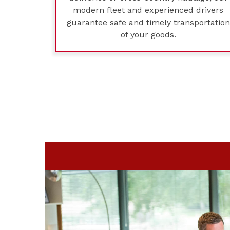
modern fleet and experienced drivers
guarantee safe and timely transportation
of your goods.