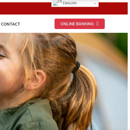
ENGLISH
ONLINE BANKING
CONTACT