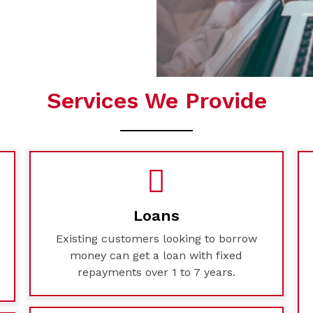
Services We Provide
Loans
Existing customers looking to borrow
money can get a loan with fixed
repayments over 1 to 7 years.