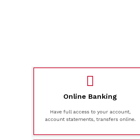
Online Banking
Have full access to your account,
account statements, transfers online.