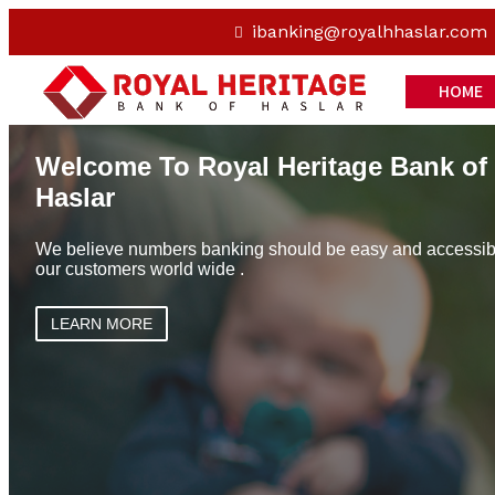
ibanking@royalhhaslar.com
HOME
Welcome To Royal Heritage Bank of
Haslar
We believe numbers banking should be easy and accessible
our customers world wide .
LEARN MORE