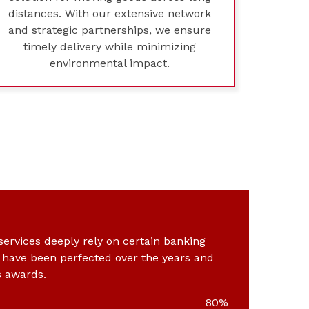
distances. With our extensive network
and strategic partnerships, we ensure
timely delivery while minimizing
environmental impact.
 services deeply rely on certain banking
t have been perfected over the years and
s awards.
80%