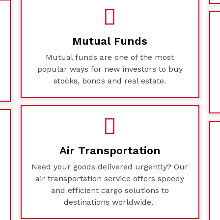
Mutual Funds
Mutual funds are one of the most
e
popular ways for new investors to buy
stocks, bonds and real estate.
Air Transportation
Need your goods delivered urgently? Our
air transportation service offers speedy
and efficient cargo solutions to
destinations worldwide.