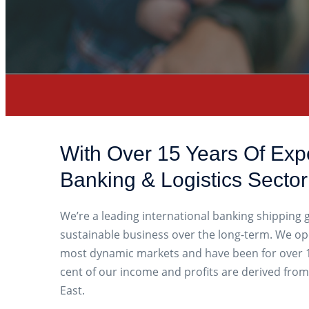
With Over 15 Years Of Exp
Banking & Logistics Sector
We’re a leading international banking shipping
sustainable business over the long-term. We op
most dynamic markets and have been for over 1
cent of our income and profits are derived from
East.