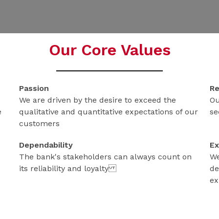
Our Core Values
Passion
Re
We are driven by the desire to exceed the
Ou
e
qualitative and quantitative expectations of our
se
customers
Dependability
Ex
The bank's stakeholders can always count on
We
its reliability and loyalty
de
ex